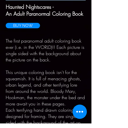
Haunted Nightscares -
An Adult Paranormal Coloring Book
BUY NOW
The first paranormal adult coloring book
ever (i.e. in the WORLD)!! Each picture is
single sided with the background about
the picture on the back.
This unique coloring book isn't for the
squeamish. It is full of menacing ghosts,
urban legend, and other terrifying lore
from around the world. Bloody Mary,
Hookman, the monster under the bed and
more await you in these pages.
Each terrifying hand drawn coloring page
designed for framing. They are single
sided with the background of the art on