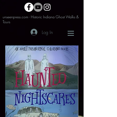
unseenpress.com - Historic Indiana Ghost Walks &
Tours
Log In