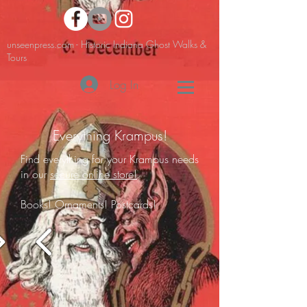
unseenpress.com - Historic Indiana Ghost Walks &
Tours
Log In
Everything Krampus!
Find everything for your Krampus needs
in our
secure online store!
Books! Ornaments! Postcards!