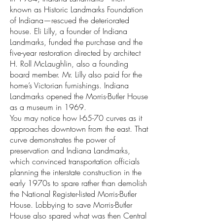
known as Historic Landmarks Foundation
of Indiana—rescued the deteriorated
house. Eli Lilly, a founder of Indiana
Landmarks, funded the purchase and the
five-year restoration directed by architect
H. Roll McLaughlin, also a founding
board member. Mr. Lilly also paid for the
home’s Victorian furnishings. Indiana
Landmarks opened the Morris-Butler House
as a museum in 1969.
You may notice how I-65-70 curves as it
approaches downtown from the east. That
curve demonstrates the power of
preservation and Indiana Landmarks,
which convinced transportation officials
planning the interstate construction in the
early 1970s to spare rather than demolish
the National Register-listed Morris-Butler
House. Lobbying to save Morris-Butler
House also spared what was then Central