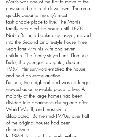
Morris was one of the first to move to the
new suburb north of downtown. The area
quickly became the city’s most
fashionable place to live. The Morris
family occupied the house until 1878.
Noble Butler, a bankruptcy lawyer, moved
into the Second Empire-style house three
years later with his wife and seven
children. The family stayed until Florence
Butler, the youngest daughter, died in
1957. Her survivors emptied the house
and held an estate auction.
By then, the neighborhood was no longer
viewed as an enviable place to live. A
majority of the large homes had been
divided into apartments during and after
World War II, and most were
dilapidated. By the mid-1970s, over half
of the original houses had been
demolished.
In 1964, Indiana Landmarks—then