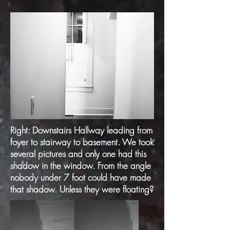
Right: Downstairs Hallway leading from
foyer to stairway to basement. We took
several pictures and only one had this
shadow in the window. From the angle
nobody under 7 foot could have made
that shadow. Unless they were floating?