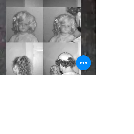
Left: Upstairs bedroom. This was taken
during our investigation with University