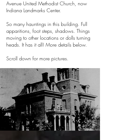
Avenue United Methodist Church, now
Indiana Landmarks Center.
So many hauntings in this building. Full
apparitions, foot steps, shadows. Things
moving to other locations or dolls turning
heads. It has it all! More details below.
Scroll down for more pictures.