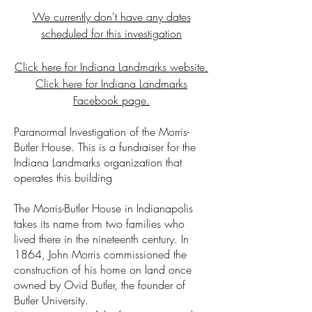
We currently don't have any dates
scheduled for this investigation
Click here for Indiana Landmarks website.
Click here for Indiana Landmarks
Facebook page.
Paranormal Investigation of the Morris-
Butler House. This is a fundraiser for the
Indiana Landmarks organization that
operates this building
The Morris-Butler House in Indianapolis
takes its name from two families who
lived there in the nineteenth century. In
1864, John Morris commissioned the
construction of his home on land once
owned by Ovid Butler, the founder of
Butler University.