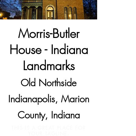
Morris-Butler
House - Indiana
Landmarks
Old Northside
Indianapolis, Marion
County, Indiana
THIS IS A GREAT PLACE FOR
YOUR TAGLINE.