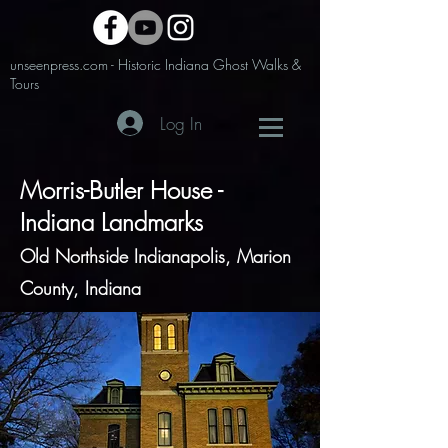
unseenpress.com - Historic Indiana Ghost Walks &
Tours
Log In
Morris-Butler House -
Indiana Landmarks
Old Northside Indianapolis, Marion
County, Indiana