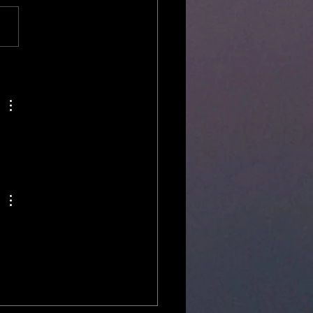
 and operated ghost tours? ​ ​
re at unseenpress.com , Inc. -
ric Indiana Ghost Walks &...