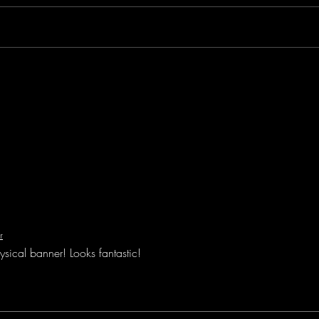
owned
We he
Histo
New Blog - who dis?
r
ysical banner! Looks fantastic!