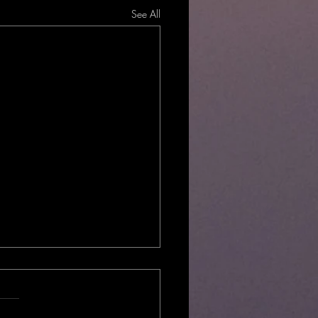
See All
Local?
hould you choose locally