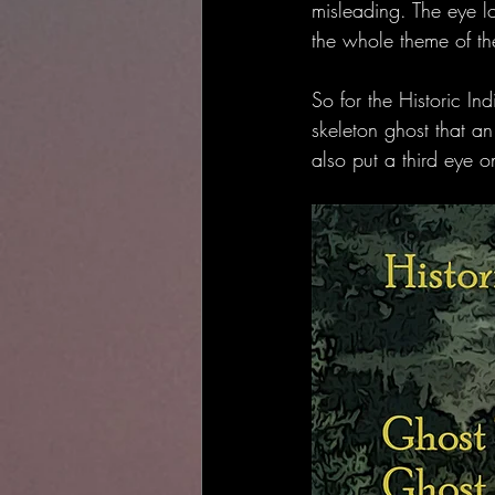
misleading. The eye l
the whole theme of th
So for the Historic I
skeleton ghost that an
also put a third eye o