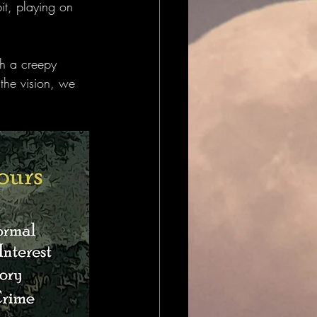
bit, playing on 
th a creepy 
 the vision, we 