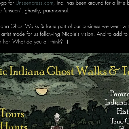
ogo for 
Unseenpress.com
,
 Inc. has been around for a little 
e "unseen", ghostly, paranormal.
ndiana Ghost Walks & Tours part of our business we went wi
 artist made for us following Nicole's vision. And to add to
n her. What do you all think? :-)