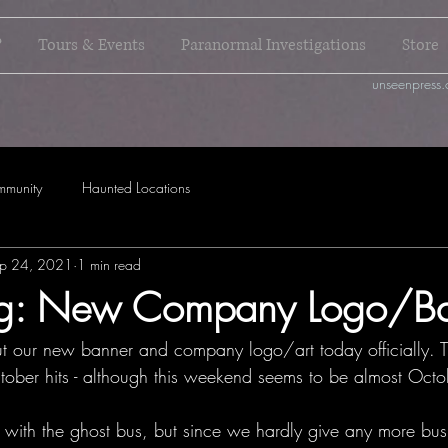
?
Tours & Events
Paranormal Investigations
Store
unseenpress.
mmunity
Haunted Locations
p 24, 2021
1 min read
ing: New Company Logo/B
t our new banner and company logo/art today officially. Th
ober hits - although this weekend seems to be almost Octo
with the ghost bus, but since we hardly give any more bus 