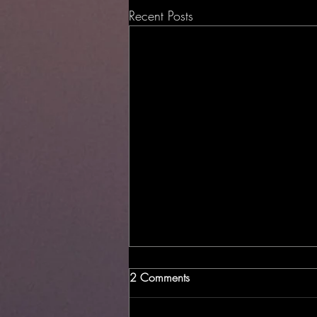
Recent Posts
2 Comments