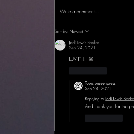
Write a comment...
BOOK LAUNCH! Encyclopedia
Sort by:
Newest
of Haunted Michigan!
Jodi Lewis Becker
Sep 24, 2021
LUV IT!!!  😁
Like
Reply
Tours unseenpress
Sep 24, 2021
Replying to
Jodi Lewis Becke
And thank you for the ph
Like
Reply