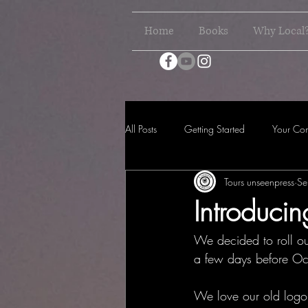
Home
Books
Why Local
All Posts
Getting Started
Your Co
Tours unseenpress
Se
Introduc
We decided to roll ou
a few days before Oct
We love our old logo 