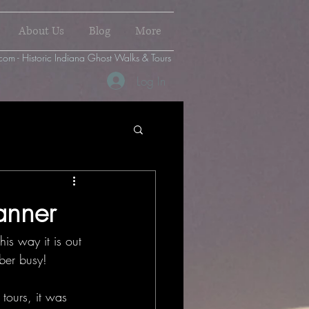
About Us
Blog
More
com - Historic Indiana Ghost Walks & Tours
Log In
anner
is way it is out 
ber busy!
tours, it was 