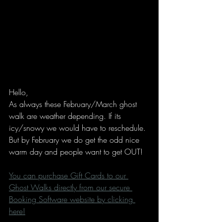
Hello,
As always these February/March ghost 
walk are weather depending. If its 
icy/snowy we would have to reschedule. 
But by February we do get the odd nice 
warm day and people want to get OUT!
You can purchase Gift Cards to our 
Ghost Walks directly from our secure 
Booking Software website by clicking 
here!