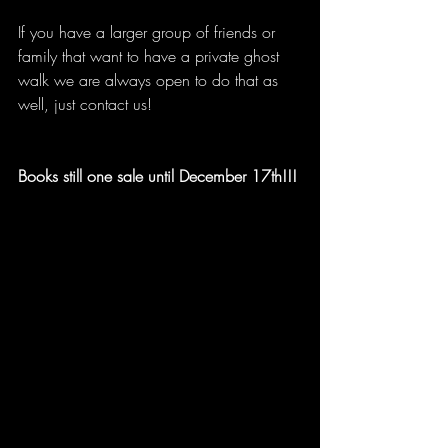
If you have a larger group of friends or 
family that want to have a private ghost 
walk we are always open to do that as 
well, just contact us!
Books still one sale until December 17th!!!