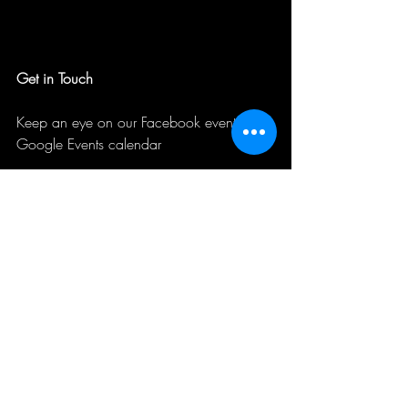
Get in Touch
Keep an eye on our Facebook events and 
Google Events calendar
Contact us if you want to schedule a 
private event with your organization or 
company or want to book us for a ghost 
talk or teambuilding event.
Contact Us
tours@unseenpress.com
PO Box 687 Westfield, IN 46074
317-840-6456