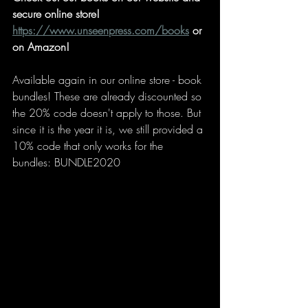
secure online store!
https://www.unseenpress.com/books
 or 
on Amazon!
Available again in our online store - book 
bundles! These are already discounted so 
the 20% code doesn't apply to those. But 
since it is the year it is, we still provided a 
10% code that only works for the 
bundles: BUNDLE2020