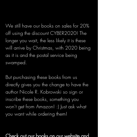
We still have our books on sales for 20% 
off using the discount CYBER2020! The 
longer you wait, the less likely it is these 
will arrive by Christmas, with 2020 being 
as it is and the postal service being 
swamped.
But purchasing these books from us 
directly gives you the change to have the 
author Nicole R. Kobrowski so sign or 
inscribe these books, something you 
won't get from Amazon! :) Just ask what 
you want while ordering them!
Check out our books on our website and 