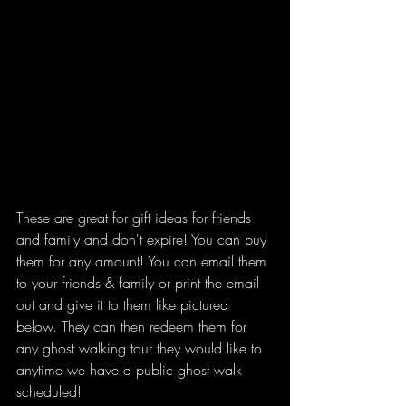
These are great for gift ideas for friends 
and family and don't expire! You can buy 
them for any amount! You can email them 
to your friends & family or print the email 
out and give it to them like pictured 
below. They can then redeem them for 
any ghost walking tour they would like to 
anytime we have a public ghost walk 
scheduled!