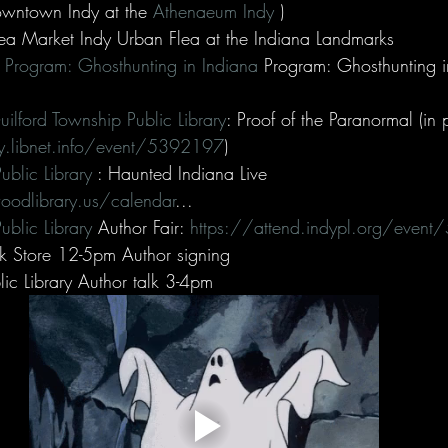
wntown Indy at the 
Athenaeum Indy
 )
a Market Indy Urban Flea at the Indiana Landmarks
ry Program: Ghosthunting in Indiana
 Program: Ghosthunting i
Guilford Township Public Library
: Proof of the Paranormal (in 
ary.libnet.info/event/5392197
)
blic Library
 : Haunted Indiana Live 
odlibrary.us/calendar
...
ublic Library
 Author Fair: 
https://attend.indypl.org/even
k Store 12-5pm Author signing
c Library Author talk 3-4pm