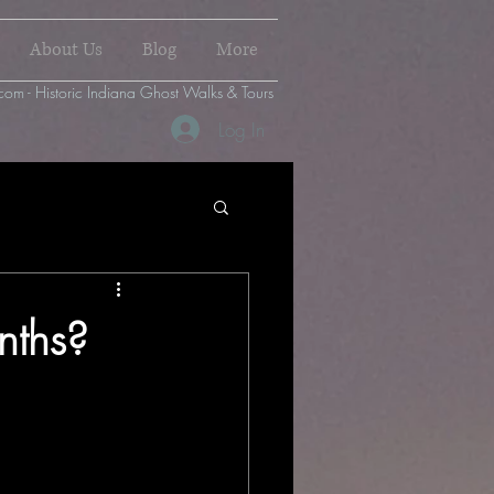
About Us
Blog
More
com - Historic Indiana Ghost Walks & Tours
Log In
nths?