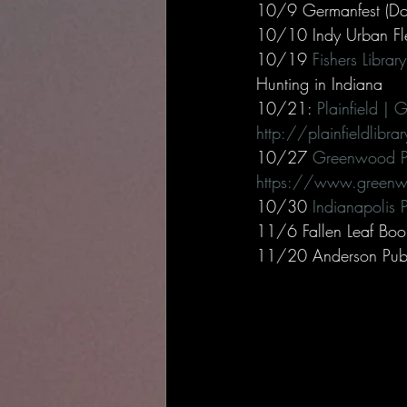
10/9 Germanfest (Do
10/10 Indy Urban Fle
10/19 
Fishers Libra
Hunting in Indiana 
10/21: 
Plainfield | 
http://plainfieldlibr
10/27 
Greenwood Pu
https://www.greenwo
10/30 
Indianapolis P
11/6 Fallen Leaf Boo
11/20 Anderson Publi