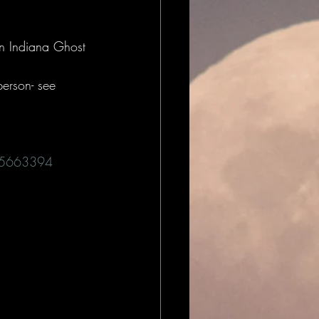
n Indiana Ghost 
person- see 
t/5663394