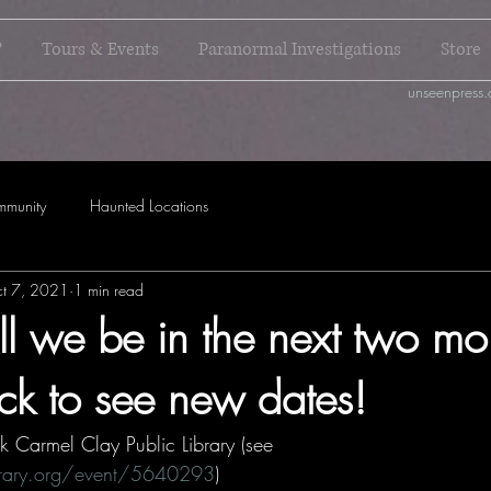
?
Tours & Events
Paranormal Investigations
Store
unseenpress.
mmunity
Haunted Locations
t 7, 2021
1 min read
l we be in the next two mo
k to see new dates!
k Carmel Clay Public Library (see 
ibrary.org/event/5640293
)