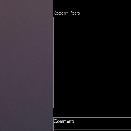
Recent Posts
Comments