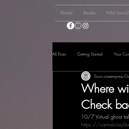
Home
Books
Why Local
All Posts
Getting Started
Your Co
Tours unseenpress
Oc
Where wil
Check bac
10/7 Virtual ghost tal
https://carmelclayl