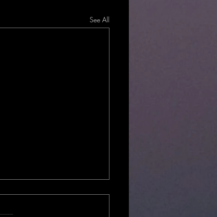
See All
Local?
hould you choose locally