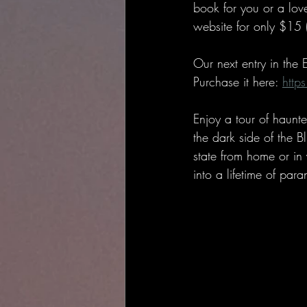
book for you or a love
website for only $15 
Our next entry in the
Purchase it here: 
http
Enjoy a tour of haunt
the dark side of the B
state from home or in
into a lifetime of para