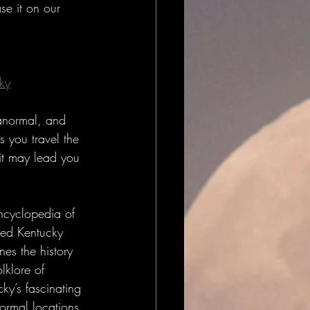
se it on our 
ky
ranormal, and 
s you travel the 
it may lead you 
ncyclopedia of 
ed Kentucky 
es the history 
lklore of 
ky’s fascinating 
ormal locations. 