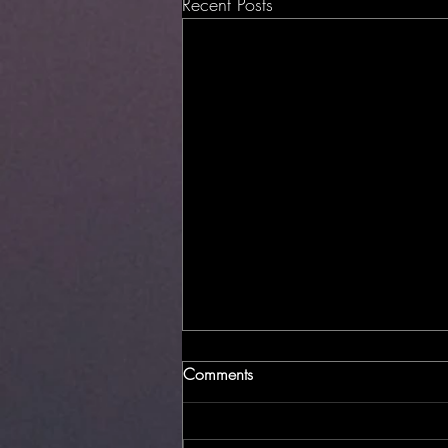
Recent Posts
Comments