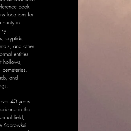
reference book 
ns locations for 
county in 
cky.
, cryptids, 
ntals, and other 
rmal entities 
t hollows, 
, cemeteries, 
ads, and 
ngs.
over 40 years 
erience in the 
rmal field, 
e Kobrowksi 