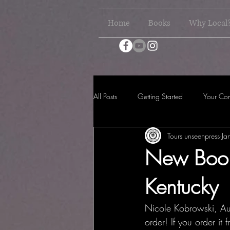
Home
Books
Why Local
All Posts
Getting Started
Your Co
Tours unseenpress
Ja
New Book
Kentucky
Nicole Kobrowski, Aut
order! If you order it