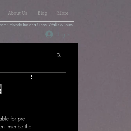
About Us
Blog
More
com - Historic Indiana Ghost Walks & Tours
Log In
d
ble for pre-
en inscribe the 