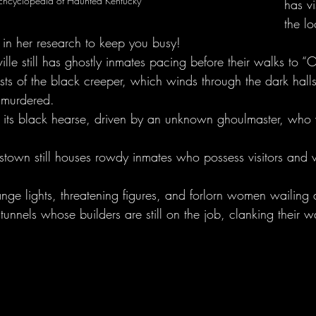
Encyclopedia of Haunted Kentucky
has vi
the l
 in her research to keep you busy!
ille still has ghostly inmates pacing before their walks to “
sts of the black creeper, which winds through the dark hall
e murdered.
its black hearse, driven by an unknown ghoulmaster, who w
dstown still houses rowdy inmates who possess visitors and w
nge lights, threatening figures, and forlorn women wailing a
unnels whose builders are still on the job, clanking their w