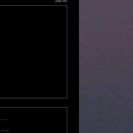
See All
Local?
hould you choose locally
 and operated ghost tours? ​ ​