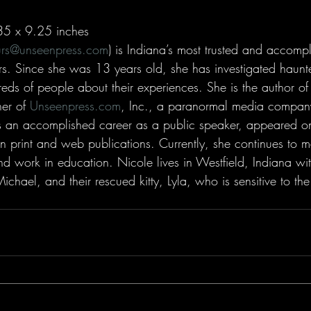
35 x 9.25 inches
urs@unseenpress.com
) is Indiana’s most trusted and accomp
s. Since she was 13 years old, she has investigated haunt
eds of people about their experiences. She is the author o
er of 
Unseenpress.com
, Inc., a paranormal media compan
s an accomplished career as a public speaker, appeared on
in print and web publications. Currently, she continues to 
d work in education. Nicole lives in Westfield, Indiana wit
chael, and their rescued kitty, Lyla, who is sensitive to the