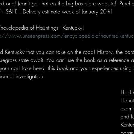
d one! (can't get that on the big box store website!) Purcha
(+ S&H) ! Delivery estimate week of January 20th!
 Encyclopedia of Hauntings - Kentucky!
s://www.unseenpress.com/encyclopedia-of-haunted-kentuc
ed Kentucky that you can take on the road! History, the pa
luegrass state await. You can use the book as a reference a
 your car! Take heed, this book and your experiences using 
normal investigation!
The E
Haunt
examin
and fo
Kentuc
paran