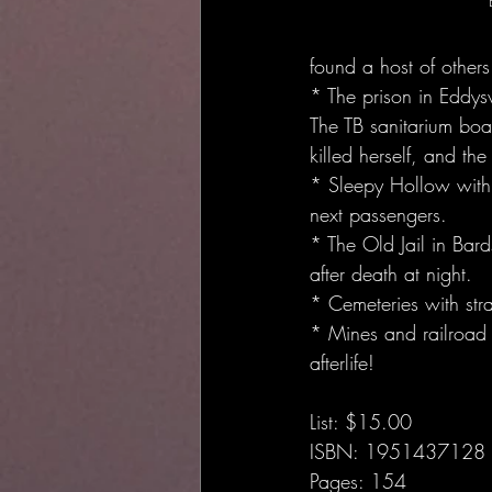
found a host of others
* The prison in Eddysv
The TB sanitarium boa
killed herself, and th
* Sleepy Hollow with 
next passengers.
* The Old Jail in Bar
after death at night.
* Cemeteries with stra
* Mines and railroad t
afterlife!
List: $15.00
ISBN: 1951437128
Pages: 154