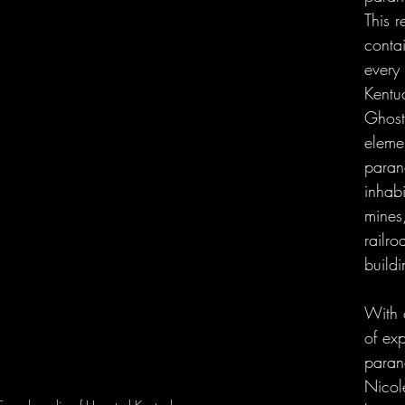
This 
contai
every 
Kentu
Ghosts
eleme
parano
inhabi
mines
railro
buildi
With 
of exp
parano
Nicol