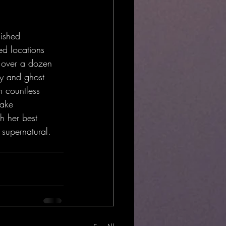
lished 
ed locations 
f over a dozen 
y and ghost 
 countless 
make 
h her best 
 supernatural.