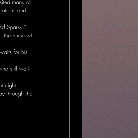
sited many of 
ocations and 
Old Sparky.”
s, the nurse who 
aits for his 
ho still walk 
t night.
ay through the 