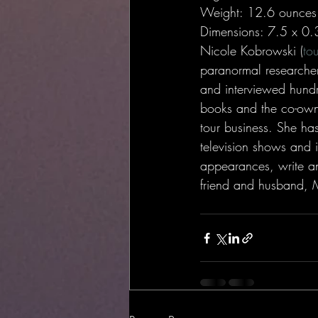
Weight: 12.6 ounces
Dimensions: 7.5 x 0.
Nicole Kobrowski (
to
paranormal researcher
and interviewed hundr
books and the co-own
tour business. She ha
television shows and 
appearances, write an
friend and husband, Mi