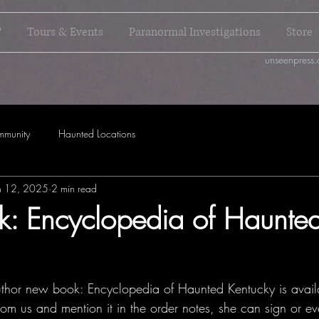
?
Tours & Events
Paranormal Investigations
Store
unseenpress.
mmunity
Haunted Locations
n 12, 2025
2 min read
: Encyclopedia of Haunte
hor new book: Encyclopedia of Haunted Kentucky is availa
 from us and mention it in the order notes, she can sign or ev