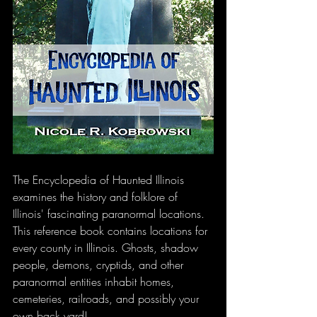
The Encyclopedia of Haunted Illinois 
examines the history and folklore of 
Illinois' fascinating paranormal locations. 
This reference book contains locations for 
every county in Illinois. Ghosts, shadow 
people, demons, cryptids, and other 
paranormal entities inhabit homes, 
cemeteries, railroads, and possibly your 
own back yard!