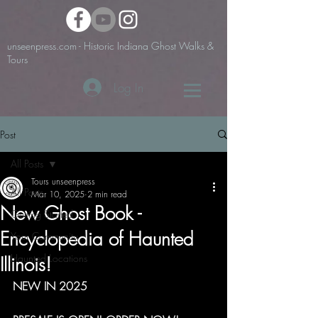
unseenpress.com - Historic Indiana Ghost Walks &
Tours
Log In
Post
All Posts
Tours unseenpress
All Posts
Mar 10, 2025
2 min read
New Ghost Book -
Getting Started
Encyclopedia of Haunted
Your Community
Haunted Locations
Illinois!
NEW IN 2025