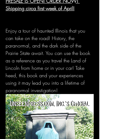
PRESALE IS OPEN! ORDER NOW! 
Shipping circa first week of April!
Enjoy a tour of haunted Illinois that you 
can take on the road! History, the 
paranormal, and the dark side of the 
Prairie State await. You can use the book 
as a reference as you travel the Land of 
Lincoln from home or in your car! Take 
heed, this book and your experiences 
using it may lead you into a lifetime of 
paranormal investigation!