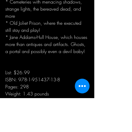
* Cemeteries with menacing shadows, 
strange lights, the bereaved dead, and 
more
* Old Joliet Prison, where the executed 
still stay and play!
* Jane Addams-Hull House, which houses 
more than antiques and artifacts. Ghosts, 
a portal and possibly even a devil baby!
List: $26.99
ISBN: 978-1-951437-13-8
Pages: 298
Weight: 1.43 pounds
Dimensions: 7.5 x 0.35 x 9.25 inches