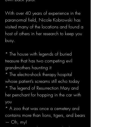
With over 40 years of experience in the 
paranormal field, Nicole Kobrowski has 
visited many of the locations and found a 
host of others in her research to keep you 
busy.
* The house with legends of buried 
treasure that has two competing evil 
grandmothers haunting it
* The electro-shock therapy hospital 
whose patient’s screams still echo today
* The legend of Resurrection Mary and 
her penchant for hopping in the car with 
you
* A zoo that was once a cemetery and 
contains more than lions, tigers, and bears
— Oh, my!