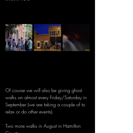
Of course we will also be giving ghost 
walks on almost every Friday/Saturday in 
September (we are taking a couple of to 
relax or do other events).
Two more walks in August in Hamilton 