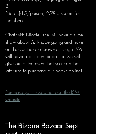
21+
Price: $15/person, 25% discount for 
members
-
Chat with Nicole, she will have a slide 
show about Dr. Knabe going and have 
our books there to browse through. We 
will have a discount code that we will 
give out at the event that you can then 
later use to purchase our books online!
Purchase your tickets here on the ISM 
website
The Bizarre Bazaar Sept 