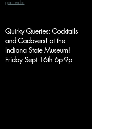
gcalendar
Quirky Queries: Cocktails 
and Cadavers! at the 
Indiana State Museum! 
Friday Sept 16th 6p-9p