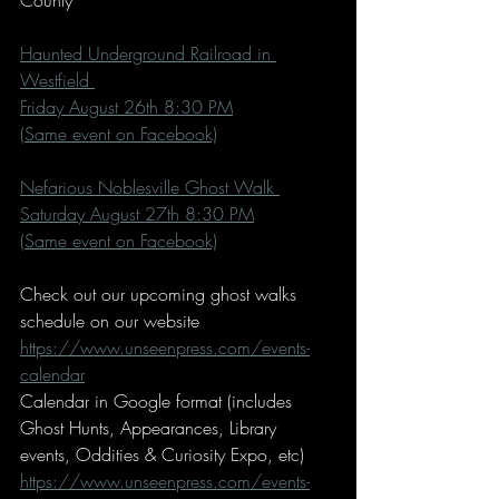
County
Haunted Underground Railroad in 
Westfield 
Friday August 26th 8:30 PM
(Same event on Facebook)
Nefarious Noblesville Ghost Walk 
Saturday August 27th 8:30 PM
(Same event on Facebook)
Check out our upcoming ghost walks 
schedule on our website 
https://www.unseenpress.com/events-
calendar
Calendar in Google format (includes 
Ghost Hunts, Appearances, Library 
events, Oddities & Curiosity Expo, etc)
https://www.unseenpress.com/events-