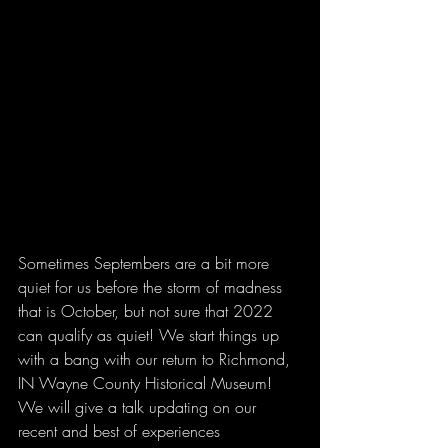
Sometimes Septembers are a bit more 
quiet for us before the storm of madness 
that is October, but not sure that 2022 
can qualify as quiet! We start things up 
with a bang with our return to Richmond, 
IN Wayne County Historical Museum! 
We will give a talk updating on our 
recent and best of experiences 