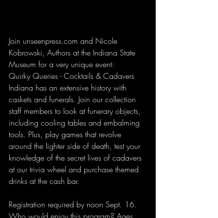
Join unseenpress.com and Nicole 
Kobrowski, Authors at the Indiana State 
Museum for a very unique event:
Quirky Queries - Cocktails & Cadavers
Indiana has an extensive history with 
caskets and funerals. Join our collection 
staff members to look at funerary objects, 
including cooling tables and embalming 
tools. Plus, play games that revolve 
around the lighter side of death, test your 
knowledge of the secret lives of cadavers 
at our trivia wheel and purchase themed 
drinks at the cash bar. 
Registration required by noon Sept. 16.
Who would enjoy this program? Ages 