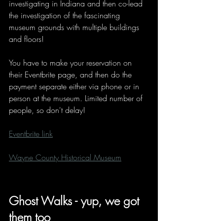
investigating in Indiana and then co-lead 
the investigation of the fascinating 
museum grounds with multiple buildings 
and floors!
You have to make your reservation on 
their Eventbrite page, and then do the 
payment separate either via phone or in 
person at the museum. Limited number of 
people, so don't delay!
Eventbrite link
Wayne County Historical Museum
Ghost Walks - yup, we got 
them too